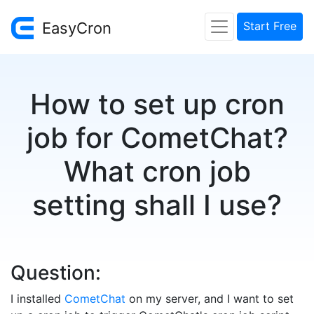
EasyCron
Start Free
How to set up cron
job for CometChat?
What cron job
setting shall I use?
Question:
I installed
CometChat
on my server, and I want to set