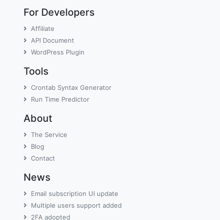
For Developers
Affiliate
API Document
WordPress Plugin
Tools
Crontab Syntax Generator
Run Time Predictor
About
The Service
Blog
Contact
News
Email subscription UI update
Multiple users support added
2FA adopted