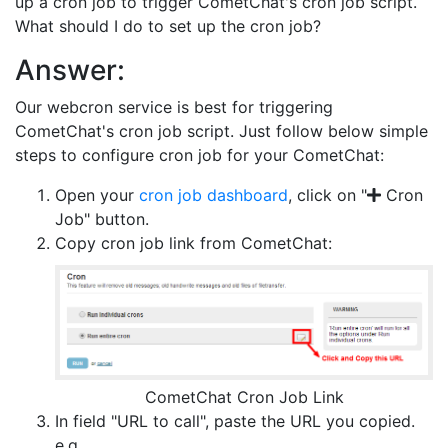
up a cron job to trigger CometChat's cron job script.
What should I do to set up the cron job?
Answer:
Our webcron service is best for triggering
CometChat's cron job script. Just follow below simple
steps to configure cron job for your CometChat:
Open your
cron job dashboard
, click on "
Cron
Job" button.
Copy cron job link from CometChat:
CometChat Cron Job Link
In field "URL to call", paste the URL you copied.
e.g.