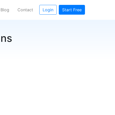
rent)
Blog
Contact
Login
Start Free
ons