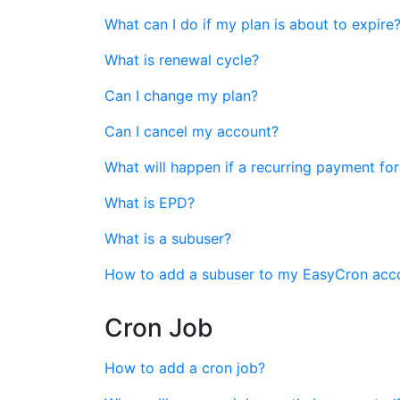
What can I do if my plan is about to expire
What is renewal cycle?
Can I change my plan?
Can I cancel my account?
What will happen if a recurring payment for
What is EPD?
What is a subuser?
How to add a subuser to my EasyCron acc
Cron Job
How to add a cron job?