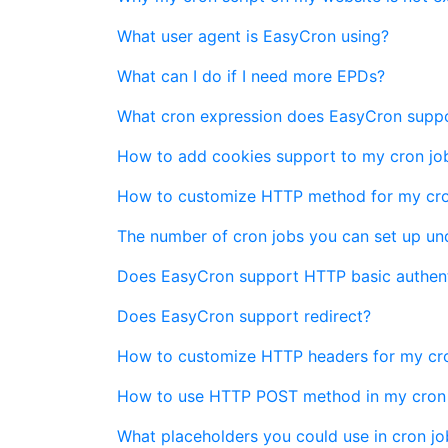
What user agent is EasyCron using?
What can I do if I need more EPDs?
What cron expression does EasyCron supp
How to add cookies support to my cron jo
How to customize HTTP method for my cro
The number of cron jobs you can set up und
Does EasyCron support HTTP basic authent
Does EasyCron support redirect?
How to customize HTTP headers for my cro
How to use HTTP POST method in my cron
What placeholders you could use in cron j