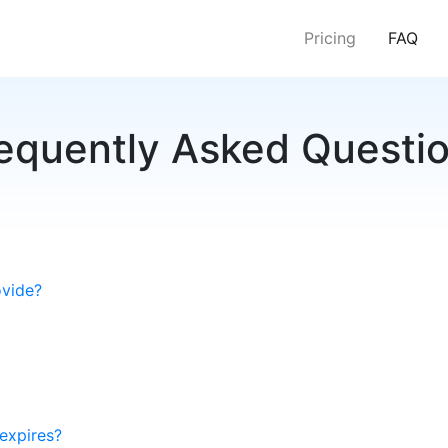
(cur
Pricing
FAQ
equently Asked Questi
ovide?
expires?