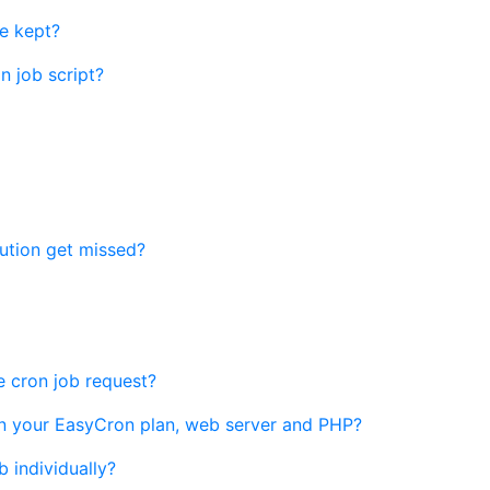
e kept?
n job script?
ution get missed?
he cron job request?
n your EasyCron plan, web server and PHP?
b individually?