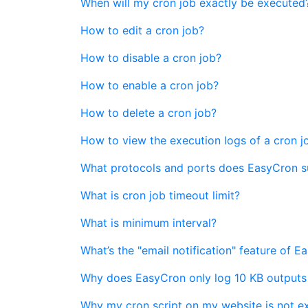
When will my cron job exactly be executed
How to edit a cron job?
How to disable a cron job?
How to enable a cron job?
How to delete a cron job?
How to view the execution logs of a cron j
What protocols and ports does EasyCron 
What is cron job timeout limit?
What is minimum interval?
What’s the "email notification" feature of 
Why does EasyCron only log 10 KB outputs
Why my cron script on my website is not e