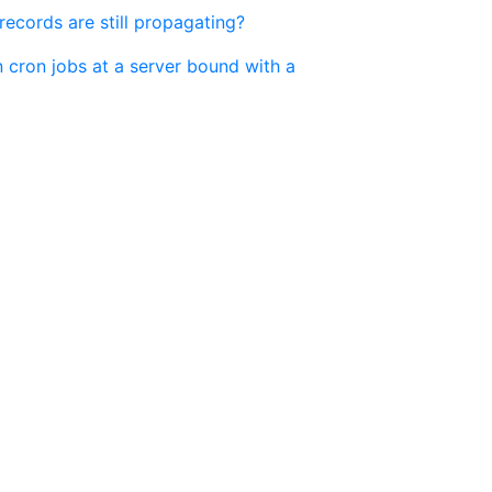
cords are still propagating?
 cron jobs at a server bound with a