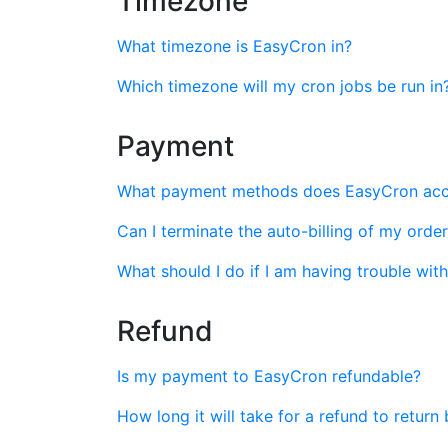
Timezone
What timezone is EasyCron in?
Which timezone will my cron jobs be run in
Payment
What payment methods does EasyCron ac
Can I terminate the auto-billing of my orde
What should I do if I am having trouble wi
Refund
Is my payment to EasyCron refundable?
How long it will take for a refund to retur