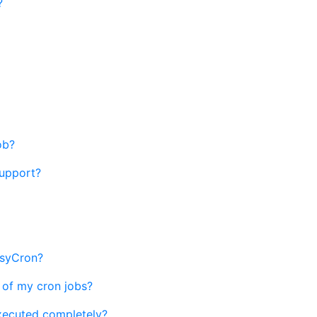
?
ob?
support?
EasyCron?
 of my cron jobs?
xecuted completely?