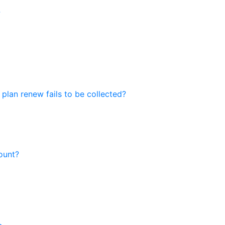
?
 plan renew fails to be collected?
ount?