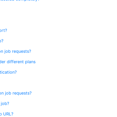
ort?
b?
n job requests?
er different plans
ication?
n job requests?
 job?
ob URL?