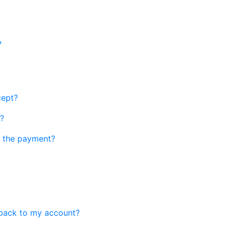
?
cept?
r?
th the payment?
n back to my account?