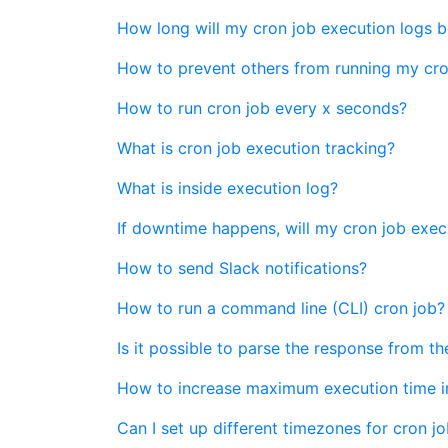
How long will my cron job execution logs b
How to prevent others from running my cro
How to run cron job every x seconds?
What is cron job execution tracking?
What is inside execution log?
If downtime happens, will my cron job exec
How to send Slack notifications?
How to run a command line (CLI) cron job?
Is it possible to parse the response from t
How to increase maximum execution time i
Can I set up different timezones for cron jo