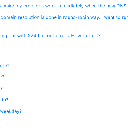
 make my cron jobs work immediately when the new DNS re
main resolution is done in round-robin way. I want to run
ing out with 524 timeout errors. How to fix it?
nute?
r?
y?
nth?
c weekday?