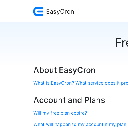
EasyCron
Fr
About EasyCron
What is EasyCron? What service does it pr
Account and Plans
Will my free plan expire?
What will happen to my account if my plan 