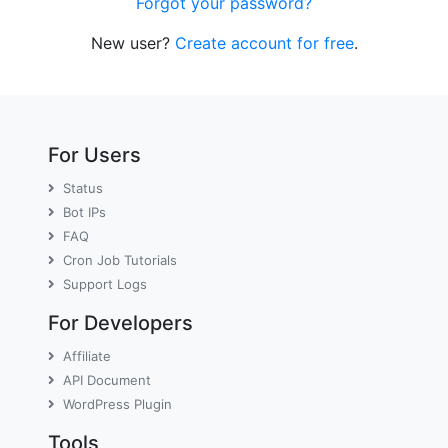
Forgot your password?
New user?
Create account for free
.
For Users
Status
Bot IPs
FAQ
Cron Job Tutorials
Support Logs
For Developers
Affiliate
API Document
WordPress Plugin
Tools