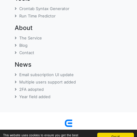
Crontab Syntax Generator
Run Time Predictor
About
The Service
Blog
Contact
News
Email subscription UI update
Multiple users support added
2FA adopted
Year field added
Terms
Privacy Policy
|
© 2011-2026 EasyCron
This website uses cookies to ensure you get the best
Got it!