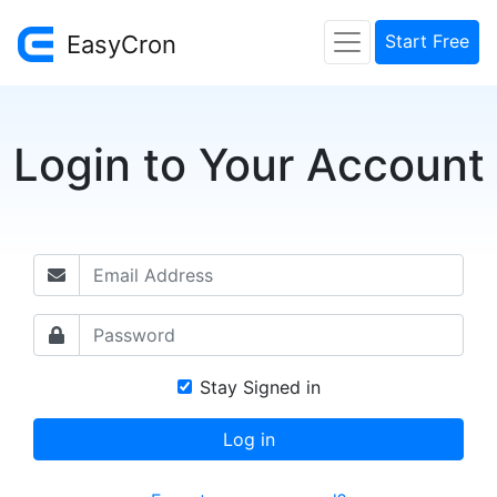
EasyCron
Start Free
Login to Your Account
Stay Signed in