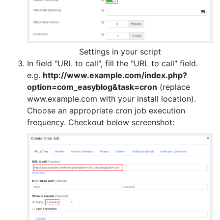
Settings in your script
In field "URL to call", fill the "URL to call" field.
e.g.
http://www.example.com/index.php?
option=com_easyblog&task=cron
(replace
www.example.com with your install location).
Choose an appropriate cron job execution
frequency. Checkout below screenshot: