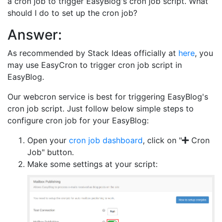
a cron job to trigger EasyBlog's cron job script. What
should I do to set up the cron job?
Answer:
As recommended by Stack Ideas officially at
here
, you
may use EasyCron to trigger cron job script in
EasyBlog.
Our webcron service is best for triggering EasyBlog's
cron job script. Just follow below simple steps to
configure cron job for your EasyBlog:
Open your
cron job dashboard
, click on "
Cron
Job" button.
Make some settings at your script: