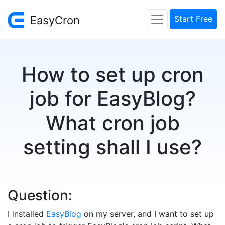
EasyCron
Start Free
How to set up cron
job for EasyBlog?
What cron job
setting shall I use?
Question:
I installed
EasyBlog
on my server, and I want to set up