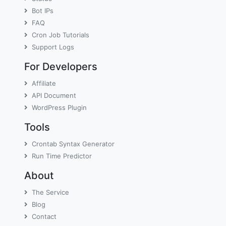
Bot IPs
FAQ
Cron Job Tutorials
Support Logs
For Developers
Affiliate
API Document
WordPress Plugin
Tools
Crontab Syntax Generator
Run Time Predictor
About
The Service
Blog
Contact