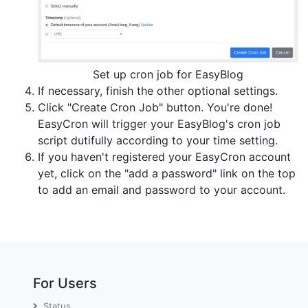
Set up cron job for EasyBlog
If necessary, finish the other optional settings.
Click "Create Cron Job" button. You're done!
EasyCron will trigger your EasyBlog's cron job
script dutifully according to your time setting.
If you haven't registered your EasyCron account
yet, click on the "add a password" link on the top
to add an email and password to your account.
For Users
Status