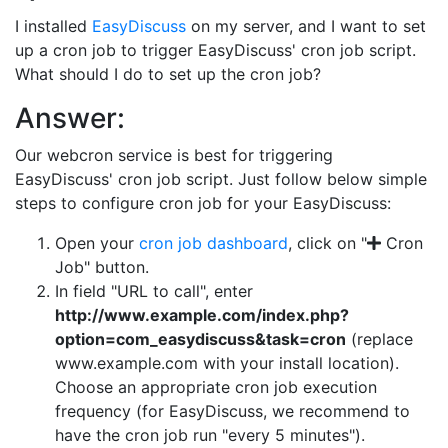
I installed
EasyDiscuss
on my server, and I want to set
up a cron job to trigger EasyDiscuss' cron job script.
What should I do to set up the cron job?
Answer:
Our webcron service is best for triggering
EasyDiscuss' cron job script. Just follow below simple
steps to configure cron job for your EasyDiscuss:
Open your
cron job dashboard
, click on "
Cron
Job" button.
In field "URL to call", enter
http://www.example.com/index.php?
option=com_easydiscuss&task=cron
(replace
www.example.com with your install location).
Choose an appropriate cron job execution
frequency (for EasyDiscuss, we recommend to
have the cron job run "every 5 minutes").