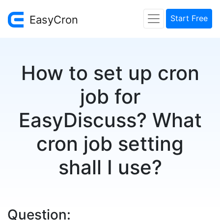
EasyCron
Start Free
How to set up cron
job for
EasyDiscuss? What
cron job setting
shall I use?
Question: