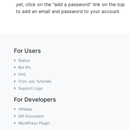
yet, click on the "add a password" link on the top
to add an email and password to your account.
For Users
Status
Bot IPs
FAQ
Cron Job Tutorials
Support Logs
For Developers
Affiliate
API Document
WordPress Plugin