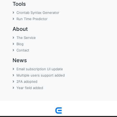
Tools
Crontab Syntax Generator
Run Time Predictor
About
The Service
Blog
Contact
News
Email subscription UI update
Multiple users support added
2FA adopted
Year field added