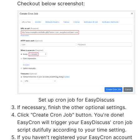
Checkout below screenshot:
Set up cron job for EasyDiscuss
If necessary, finish the other optional settings.
Click "Create Cron Job" button. You're done!
EasyCron will trigger your EasyDiscuss' cron job
script dutifully according to your time setting.
If you haven't registered your EasyCron account