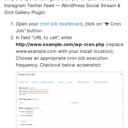
Instagram Twitter Feed — WordPress Social Stream &
Grid Gallery Plugin:
Open your
cron job dashboard
, click on "
Cron
Job" button.
In field "URL to call", enter
http://www.example.com/wp-cron.php
(replace
www.example.com with your install location).
Choose an appropriate cron job execution
frequency. Checkout below screenshot: