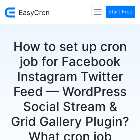
EasyCron
Start Free
How to set up cron
job for Facebook
Instagram Twitter
Feed — WordPress
Social Stream &
Grid Gallery Plugin?
What cron job