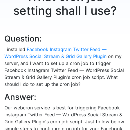
setting shall I use?
Question:
I installed
Facebook Instagram Twitter Feed —
WordPress Social Stream & Grid Gallery Plugin
on my
server, and I want to set up a cron job to trigger
Facebook Instagram Twitter Feed — WordPress Social
Stream & Grid Gallery Plugin's cron job script. What
should I do to set up the cron job?
Answer:
Our webcron service is best for triggering Facebook
Instagram Twitter Feed — WordPress Social Stream &
Grid Gallery Plugin's cron job script. Just follow below
simple steps to configure cron job for your Facebook