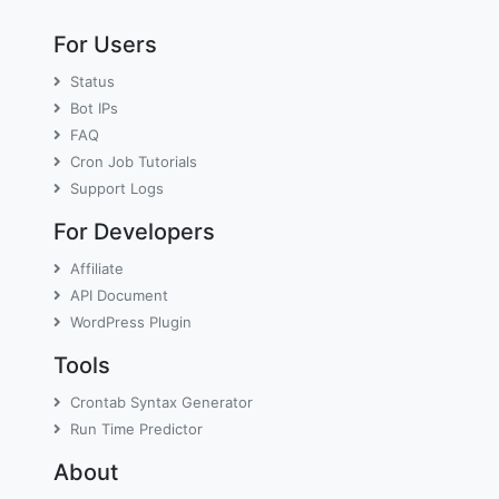
For Users
Status
Bot IPs
FAQ
Cron Job Tutorials
Support Logs
For Developers
Affiliate
API Document
WordPress Plugin
Tools
Crontab Syntax Generator
Run Time Predictor
About