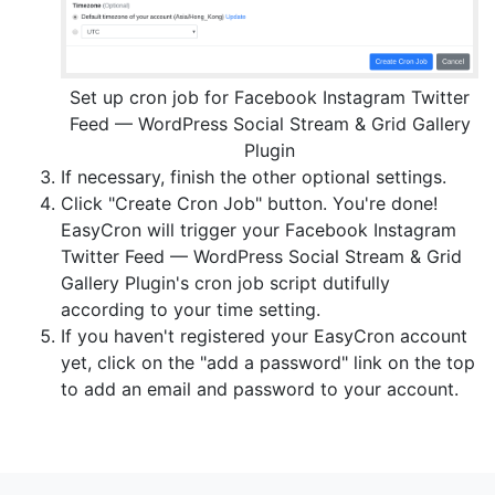
Set up cron job for Facebook Instagram Twitter
Feed — WordPress Social Stream & Grid Gallery
Plugin
If necessary, finish the other optional settings.
Click "Create Cron Job" button. You're done!
EasyCron will trigger your Facebook Instagram
Twitter Feed — WordPress Social Stream & Grid
Gallery Plugin's cron job script dutifully
according to your time setting.
If you haven't registered your EasyCron account
yet, click on the "add a password" link on the top
to add an email and password to your account.