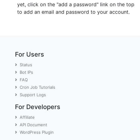
yet, click on the "add a password" link on the top
to add an email and password to your account.
For Users
Status
Bot IPs
FAQ
Cron Job Tutorials
Support Logs
For Developers
Affiliate
API Document
WordPress Plugin