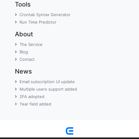
Tools
Crontab Syntax Generator
Run Time Predictor
About
The Service
Blog
Contact
News
Email subscription UI update
Multiple users support added
2FA adopted
Year field added