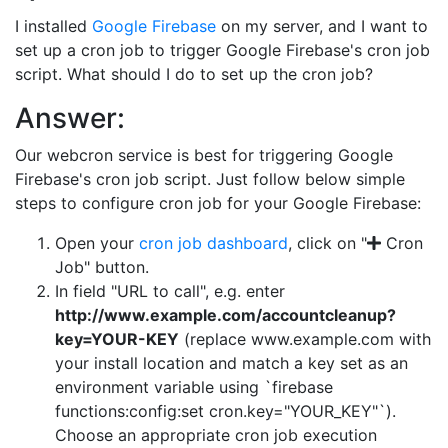
I installed
Google Firebase
on my server, and I want to
set up a cron job to trigger Google Firebase's cron job
script. What should I do to set up the cron job?
Answer:
Our webcron service is best for triggering Google
Firebase's cron job script. Just follow below simple
steps to configure cron job for your Google Firebase:
Open your
cron job dashboard
, click on "
Cron
Job" button.
In field "URL to call", e.g. enter
http://www.example.com/accountcleanup?
key=YOUR-KEY
(replace www.example.com with
your install location and match a key set as an
environment variable using `firebase
functions:config:set cron.key="YOUR_KEY"`).
Choose an appropriate cron job execution