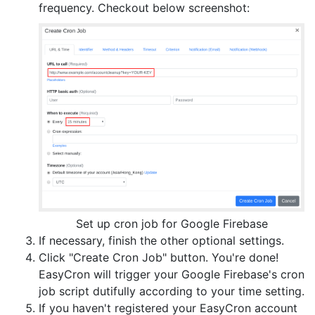
frequency. Checkout below screenshot:
Set up cron job for Google Firebase
If necessary, finish the other optional settings.
Click "Create Cron Job" button. You're done!
EasyCron will trigger your Google Firebase's cron
job script dutifully according to your time setting.
If you haven't registered your EasyCron account