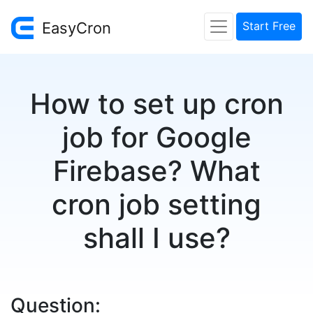
EasyCron
Start Free
How to set up cron
job for Google
Firebase? What
cron job setting
shall I use?
Question: