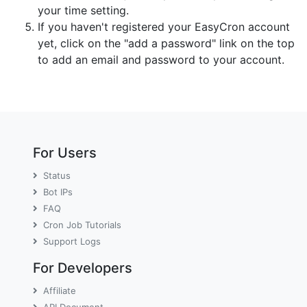
your time setting.
If you haven't registered your EasyCron account
yet, click on the "add a password" link on the top
to add an email and password to your account.
For Users
Status
Bot IPs
FAQ
Cron Job Tutorials
Support Logs
For Developers
Affiliate
API Document