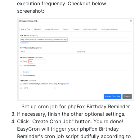
execution frequency. Checkout below
screenshot:
Set up cron job for phpFox Birthday Reminder
If necessary, finish the other optional settings.
Click "Create Cron Job" button. You're done!
EasyCron will trigger your phpFox Birthday
Reminder's cron job script dutifully according to