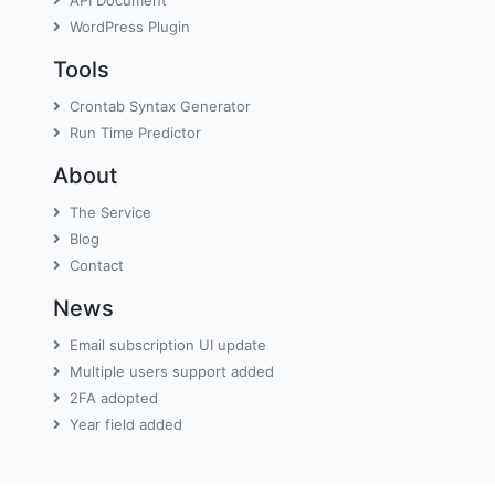
WordPress Plugin
Tools
Crontab Syntax Generator
Run Time Predictor
About
The Service
Blog
Contact
News
Email subscription UI update
Multiple users support added
2FA adopted
Year field added