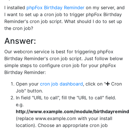
I installed
phpFox Birthday Reminder
on my server, and
I want to set up a cron job to trigger phpFox Birthday
Reminder's cron job script. What should I do to set up
the cron job?
Answer:
Our webcron service is best for triggering phpFox
Birthday Reminder's cron job script. Just follow below
simple steps to configure cron job for your phpFox
Birthday Reminder:
Open your
cron job dashboard
, click on "
Cron
Job" button.
In field "URL to call", fill the "URL to call" field.
e.g.
http://www.example.com/module/birthdayremind
(replace www.example.com with your install
location). Choose an appropriate cron job