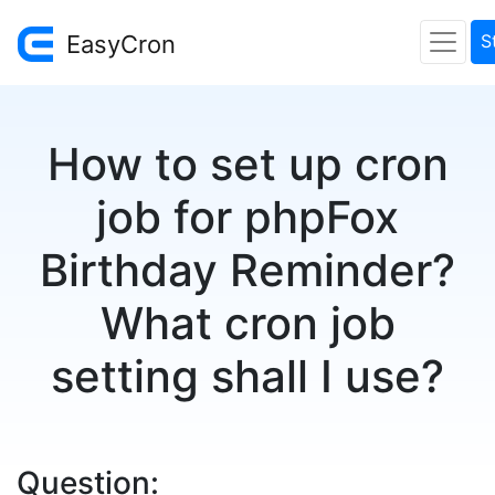
EasyCron
S
How to set up cron
job for phpFox
Birthday Reminder?
What cron job
setting shall I use?
Question: