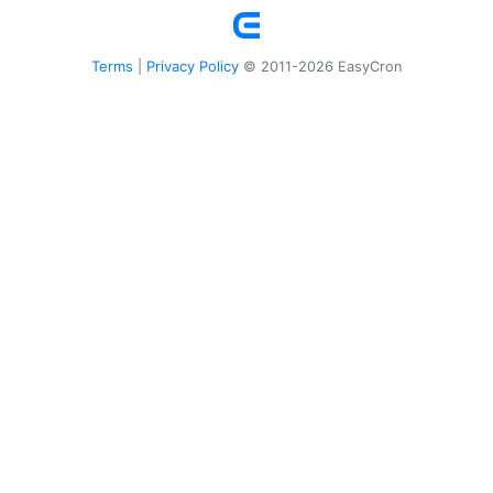
Terms
Privacy Policy
|
© 2011-2026 EasyCron