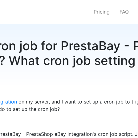
Pricing
FAQ
ron job for PrestaBay -
? What cron job setting 
gration
on my server, and I want to set up a cron job to t
 do to set up the cron job?
PrestaBay - PrestaShop eBay Integration's cron job script. 