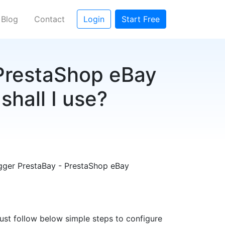
Blog
Contact
Login
Start Free
 PrestaShop eBay
shall I use?
rigger PrestaBay - PrestaShop eBay
Just follow below simple steps to configure