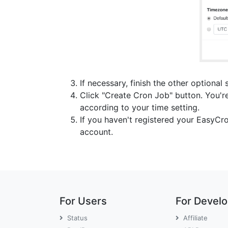
If necessary, finish the other optional 
Click "Create Cron Job" button. You're
according to your time setting.
If you haven't registered your EasyCr
account.
For Users
For Devel
Status
Affiliate