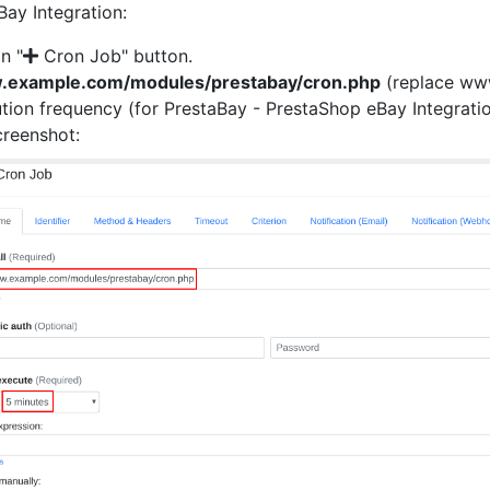
Bay Integration:
on "
Cron Job" button.
w.example.com/modules/prestabay/cron.php
(replace www
tion frequency (for PrestaBay - PrestaShop eBay Integrati
creenshot: