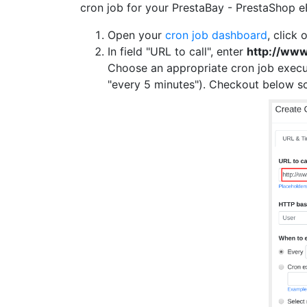
cron job for your PrestaBay - PrestaShop e
Open your
cron job dashboard
, click 
In field "URL to call", enter
http://ww
Choose an appropriate cron job execu
"every 5 minutes"). Checkout below s