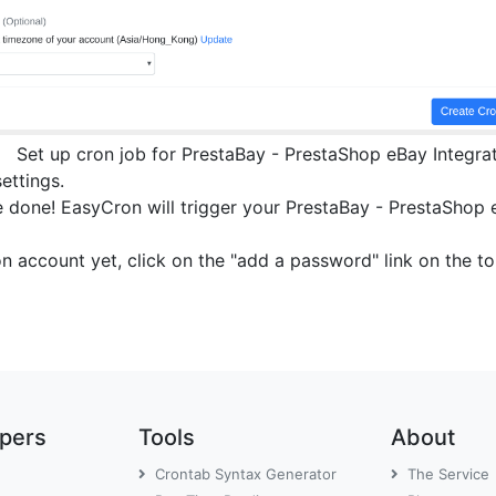
Set up cron job for PrestaBay - PrestaShop eBay Integra
settings.
 done! EasyCron will trigger your PrestaBay - PrestaShop eB
on account yet, click on the "add a password" link on the 
opers
Tools
About
Crontab Syntax Generator
The Service