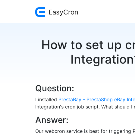
EasyCron
How to set up c
Integration
Question:
I installed
PrestaBay - PrestaShop eBay Inte
Integration's cron job script. What should I
Answer:
Our webcron service is best for triggering 