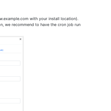
.example.com with your install location).
on, we recommend to have the cron job run