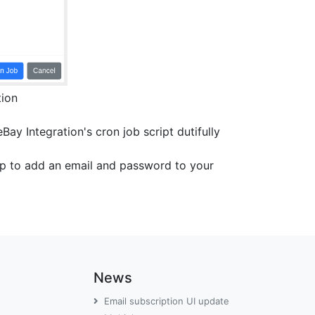
tion
ay Integration's cron job script dutifully
top to add an email and password to your
News
Email subscription UI update