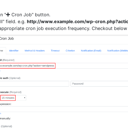
on "
Cron Job" button.
ll" field. e.g.
http://www.example.com/wp-cron.php?acti
n appropriate cron job execution frequency. Checkout below