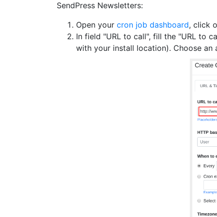
SendPress Newsletters:
Open your
cron job dashboard
, click 
In field "URL to call", fill the "URL to ca
with your install location). Choose a