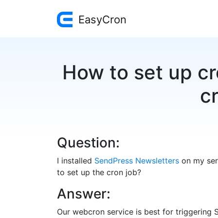
EasyCron
How to set up c
cr
Question:
I installed
SendPress Newsletters
on my serv
to set up the cron job?
Answer:
Our webcron service is best for triggering 