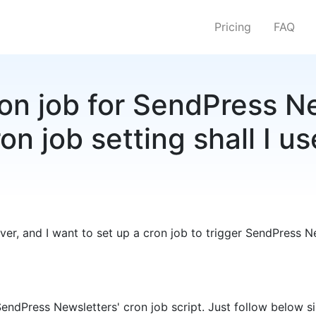
Pricing
FAQ
ron job for SendPress N
on job setting shall I u
er, and I want to set up a cron job to trigger SendPress Ne
SendPress Newsletters' cron job script. Just follow below s