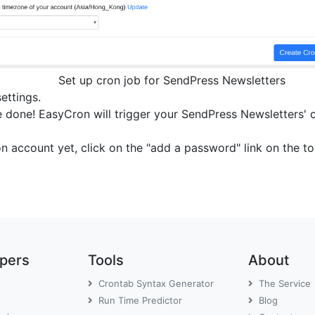
Set up cron job for SendPress Newsletters
settings.
 done! EasyCron will trigger your SendPress Newsletters' cr
on account yet, click on the "add a password" link on the 
opers
Tools
About
Crontab Syntax Generator
The Service
Run Time Predictor
Blog