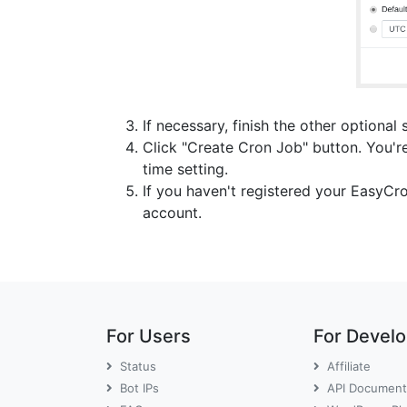
If necessary, finish the other optional 
Click "Create Cron Job" button. You're
time setting.
If you haven't registered your EasyCr
account.
For Users
For Devel
Status
Affiliate
Bot IPs
API Document