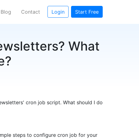
Blog
Contact
Login
Start Free
ewsletters? What
se?
wsletters' cron job script. What should I do
imple steps to configure cron job for your