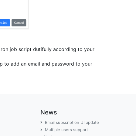
on job script dutifully according to your
top to add an email and password to your
News
Email subscription UI update
Multiple users support