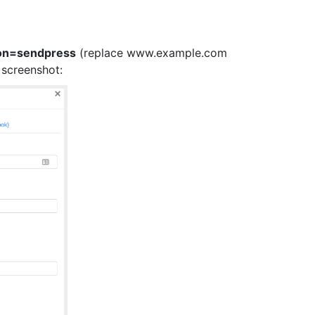
on=sendpress
(replace www.example.com
 screenshot: