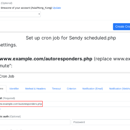
Set up cron job for Sendy scheduled.php
settings.
//www.example.com/autoresponders.php
(replace www.exa
nute":