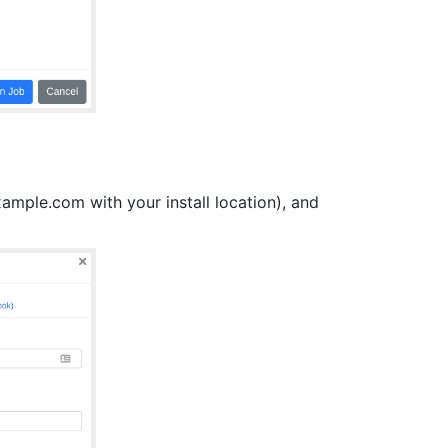
mple.com with your install location), and