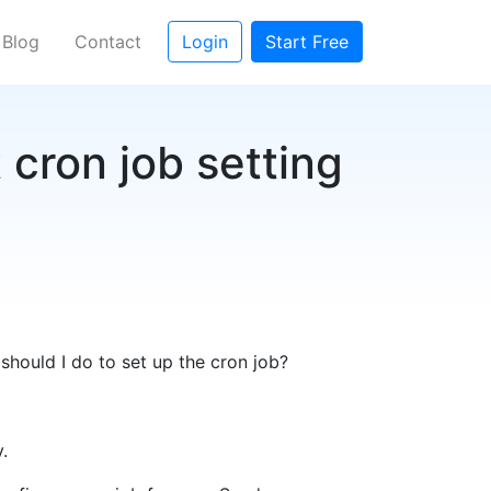
Blog
Contact
Login
Start Free
 cron job setting
should I do to set up the cron job?
.