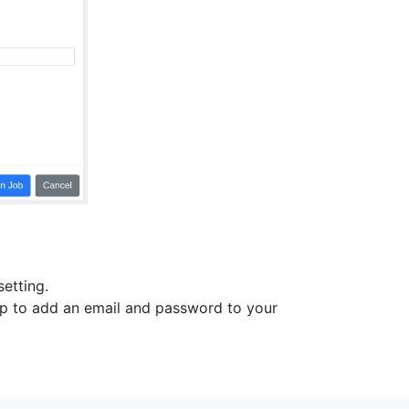
setting.
top to add an email and password to your