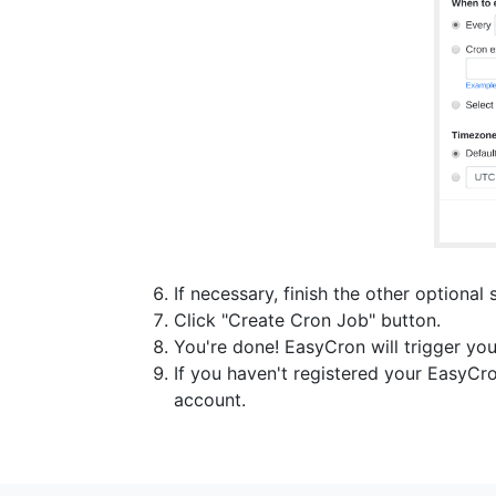
If necessary, finish the other optional 
Click "Create Cron Job" button.
You're done! EasyCron will trigger you
If you haven't registered your EasyCr
account.