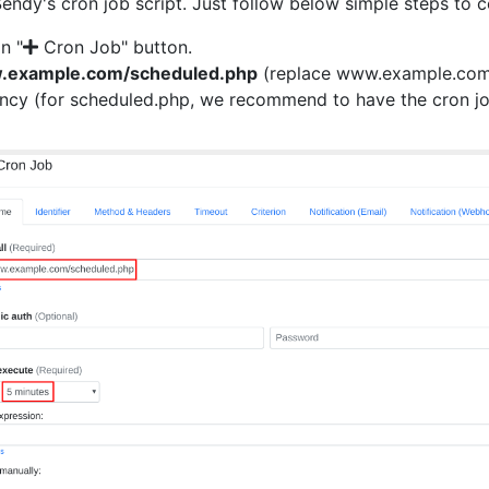
Sendy's cron job script. Just follow below simple steps to 
on "
Cron Job" button.
w.example.com/scheduled.php
(replace www.example.com w
ency (for scheduled.php, we recommend to have the cron jo