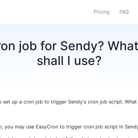
Pricing
FAQ
on job for Sendy? What
shall I use?
 set up a cron job to trigger Sendy's cron job script. What 
e
, you may use EasyCron to trigger cron job script in Sendy