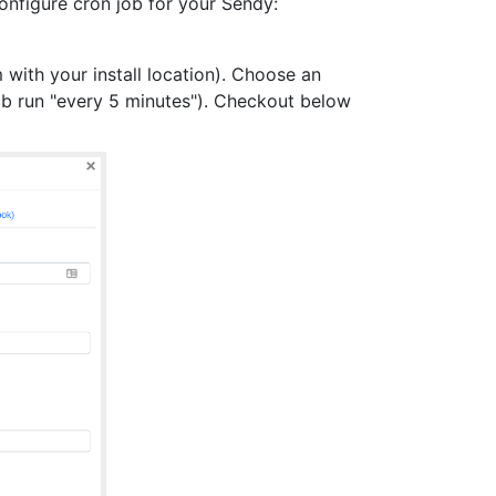
configure cron job for your Sendy:
ith your install location). Choose an
b run "every 5 minutes"). Checkout below