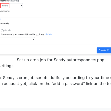
Set up cron job for Sendy autoresponders.php
settings.
r Sendy's cron job scripts dutifully according to your time 
on account yet, click on the "add a password" link on the 