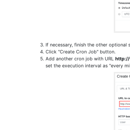
If necessary, finish the other optional 
Click "Create Cron Job" button.
Add another cron job with URL
http:
set the execution interval as "every mi