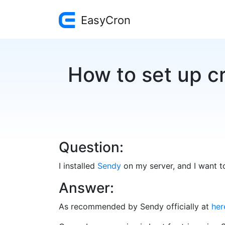
EasyCron
How to set up cr
Question:
I installed
Sendy
on my server, and I want to
Answer:
As recommended by Sendy officially at
her