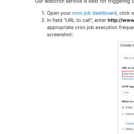
Our webcron service is best for triggering 
Open your
cron job dashboard
, click 
In field "URL to call", enter
http://ww
appropriate cron job execution frequ
screenshot: