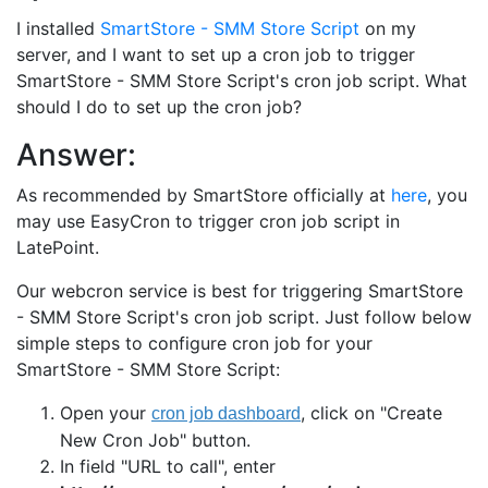
I installed
SmartStore - SMM Store Script
on my
server, and I want to set up a cron job to trigger
SmartStore - SMM Store Script's cron job script. What
should I do to set up the cron job?
Answer:
As recommended by SmartStore officially at
here
, you
may use EasyCron to trigger cron job script in
LatePoint.
Our webcron service is best for triggering SmartStore
- SMM Store Script's cron job script. Just follow below
simple steps to configure cron job for your
SmartStore - SMM Store Script:
Open your
, click on "Create
New Cron Job" button.
In field "URL to call", enter