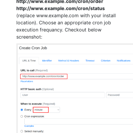
http://www.example.com/cron/order
http://www.example.com/cron/status
(replace www.example.com with your install
location). Choose an appropriate cron job
execution frequancy. Checkout below
screenshot: