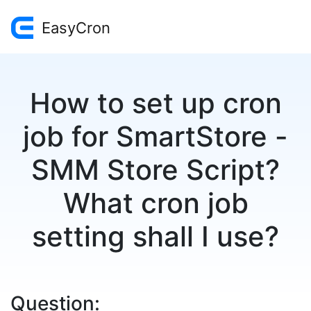
EasyCron
How to set up cron
job for SmartStore -
SMM Store Script?
What cron job
setting shall I use?
Question: