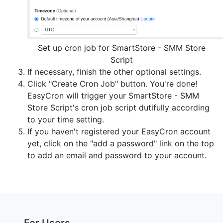
Set up cron job for SmartStore - SMM Store
Script
If necessary, finish the other optional settings.
Click "Create Cron Job" button. You're done!
EasyCron will trigger your SmartStore - SMM
Store Script's cron job script dutifully according
to your time setting.
If you haven't registered your EasyCron account
yet, click on the "add a password" link on the top
to add an email and password to your account.
For Users