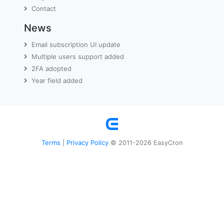
Contact
News
Email subscription UI update
Multiple users support added
2FA adopted
Year field added
Terms
Privacy Policy
|
© 2011-2026 EasyCron