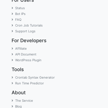
Status
Bot IPs
FAQ
Cron Job Tutorials
Support Logs
For Developers
Affiliate
API Document
WordPress Plugin
Tools
Crontab Syntax Generator
Run Time Predictor
About
The Service
Blog