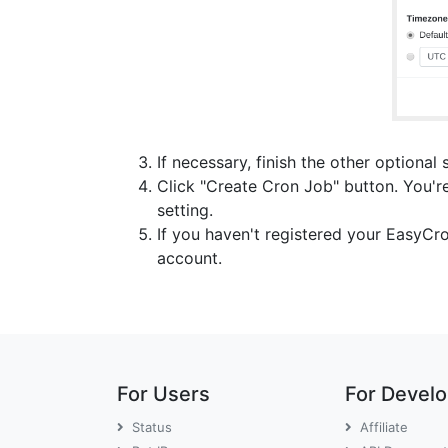
If necessary, finish the other optional 
Click "Create Cron Job" button. You're
setting.
If you haven't registered your EasyCr
account.
For Users
For Devel
Status
Affiliate