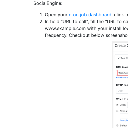
SocialEngine:
Open your
cron job dashboard
, click 
In field "URL to call", fill the "URL to ca
www.example.com with your install l
frequency. Checkout below screensho