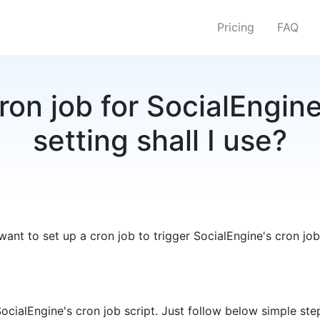
Pricing
FAQ
ron job for SocialEngin
setting shall I use?
want to set up a cron job to trigger SocialEngine's cron job
SocialEngine's cron job script. Just follow below simple ste