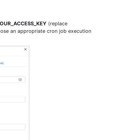
y=YOUR_ACCESS_KEY
(replace
se an appropriate cron job execution