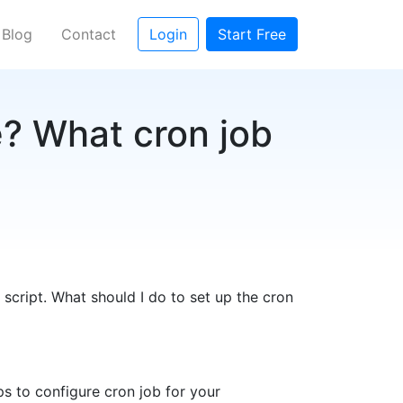
Blog
Contact
Login
Start Free
e? What cron job
 script. What should I do to set up the cron
ps to configure cron job for your