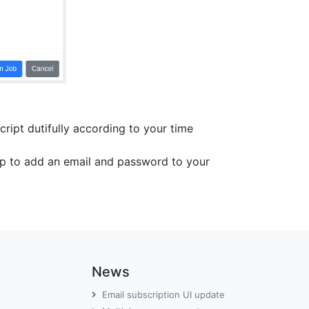
cript dutifully according to your time
top to add an email and password to your
News
Email subscription UI update