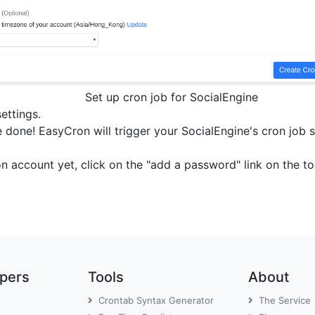
Set up cron job for SocialEngine
settings.
 done! EasyCron will trigger your SocialEngine's cron job s
on account yet, click on the "add a password" link on the 
opers
Tools
About
Crontab Syntax Generator
The Service