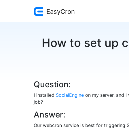
EasyCron
How to set up c
Question:
I installed
SocialEngine
on my server, and I 
job?
Answer:
Our webcron service is best for triggering 