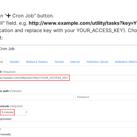
on "
Cron Job" button.
ll" field. e.g.
http://www.example.com/utility/tasks?ke
ocation and replace key with your YOUR_ACCESS_KEY). Choo
t: