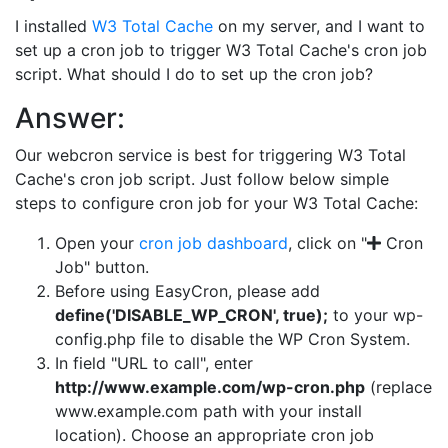
I installed
W3 Total Cache
on my server, and I want to
set up a cron job to trigger W3 Total Cache's cron job
script. What should I do to set up the cron job?
Answer:
Our webcron service is best for triggering W3 Total
Cache's cron job script. Just follow below simple
steps to configure cron job for your W3 Total Cache:
Open your
cron job dashboard
, click on "
Cron
Job" button.
Before using EasyCron, please add
define('DISABLE_WP_CRON', true);
to your wp-
config.php file to disable the WP Cron System.
In field "URL to call", enter
http://www.example.com/wp-cron.php
(replace
www.example.com path with your install
location). Choose an appropriate cron job