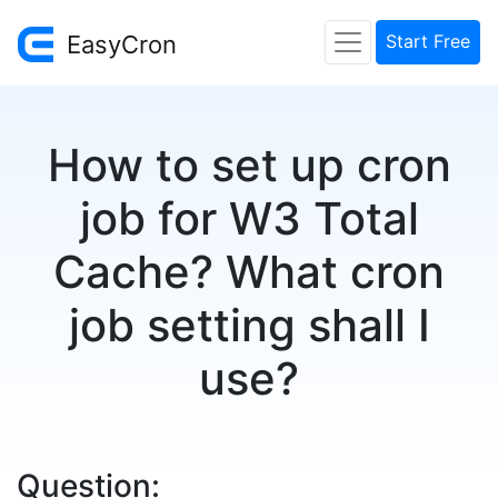
EasyCron
Start Free
How to set up cron
job for W3 Total
Cache? What cron
job setting shall I
use?
Question: