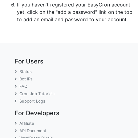
If you haven't registered your EasyCron account
yet, click on the "add a password" link on the top
to add an email and password to your account.
For Users
Status
Bot IPs
FAQ
Cron Job Tutorials
Support Logs
For Developers
Affiliate
API Document