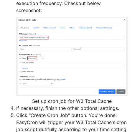
execution frequency. Checkout below
screenshot:
Set up cron job for W3 Total Cache
If necessary, finish the other optional settings.
Click "Create Cron Job" button. You're done!
EasyCron will trigger your W3 Total Cache's cron
job script dutifully according to your time setting.