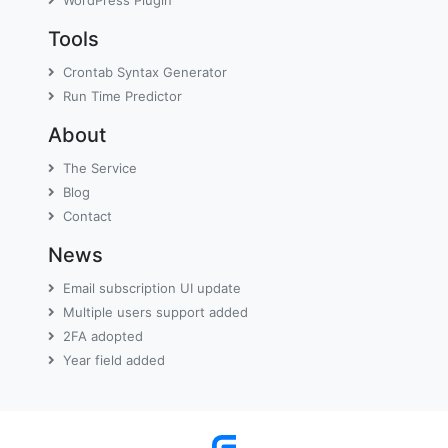
WordPress Plugin
Tools
Crontab Syntax Generator
Run Time Predictor
About
The Service
Blog
Contact
News
Email subscription UI update
Multiple users support added
2FA adopted
Year field added