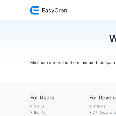
EasyCron
W
Minimum interval is the minimum time span
For Users
For Devel
Status
Affiliate
Bot IPs
API Document