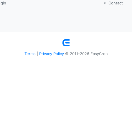
ugin
Contact
Terms
Privacy Policy
|
© 2011-2026 EasyCron