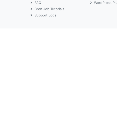
FAQ
WordPress Pl
Cron Job Tutorials
Support Logs