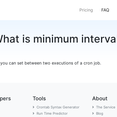
(cur
Pricing
FAQ
hat is minimum interva
 you can set between two executions of a cron job.
opers
Tools
About
Crontab Syntax Generator
The Service
Run Time Predictor
Blog