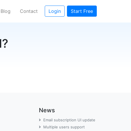
rent)
Blog
Contact
Login
Start Free
l?
News
Email subscription UI update
Multiple users support