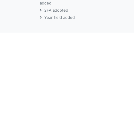
added
2FA adopted
Year field added