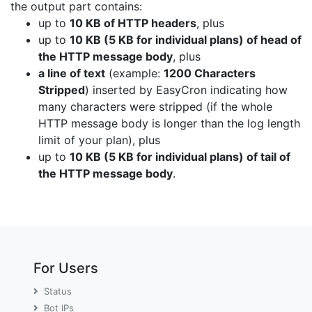
the output part contains:
up to
10 KB of HTTP headers
, plus
up to
10 KB (5 KB for individual plans) of head of
the HTTP message body
, plus
a line of text
(example:
1200 Characters
Stripped
) inserted by EasyCron indicating how
many characters were stripped (if the whole
HTTP message body is longer than the log length
limit of your plan), plus
up to
10 KB (5 KB for individual plans) of tail of
the HTTP message body
.
For Users
Status
Bot IPs