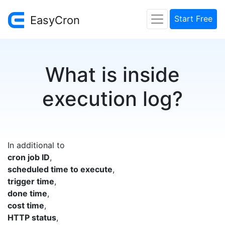
EasyCron
Start Free
What is inside
execution log?
In additional to
cron job ID
,
scheduled time to execute
,
trigger time
,
done time
,
cost time
,
HTTP status
,