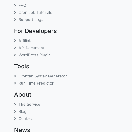
FAQ
Cron Job Tutorials
Support Logs
For Developers
Affiliate
API Document
WordPress Plugin
Tools
Crontab Syntax Generator
Run Time Predictor
About
The Service
Blog
Contact
News