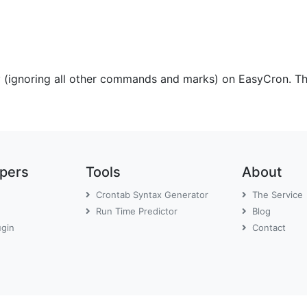
y (ignoring all other commands and marks) on EasyCron. The
opers
Tools
About
Crontab Syntax Generator
The Service
Run Time Predictor
Blog
ugin
Contact