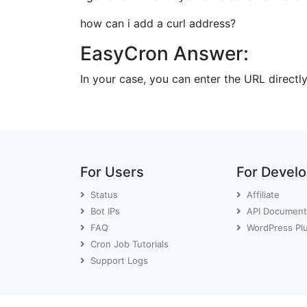
how can i add a curl address?
EasyCron Answer:
In your case, you can enter the URL directl
For Users
For Devel
Status
Affiliate
Bot IPs
API Document
FAQ
WordPress Pl
Cron Job Tutorials
Support Logs