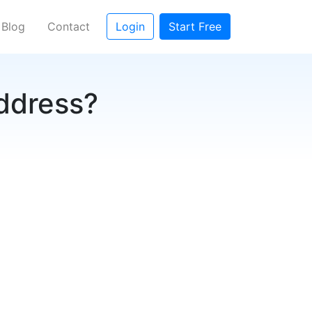
Blog
Contact
Login
Start Free
address?