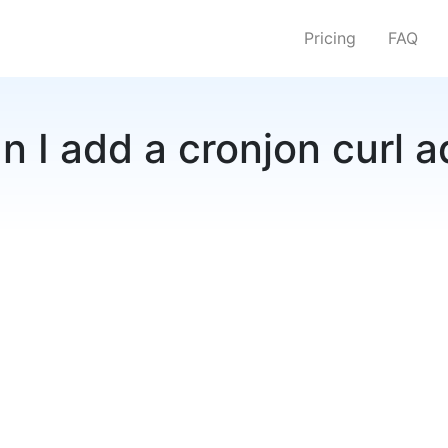
Pricing
FAQ
 I add a cronjon curl 