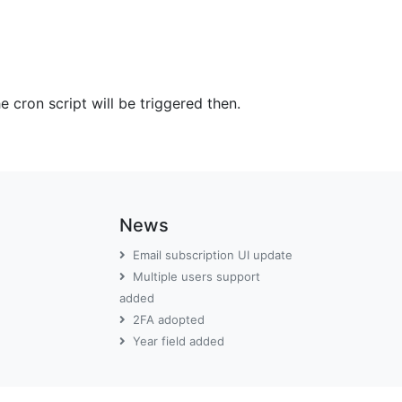
 cron script will be triggered then.
News
Email subscription UI update
Multiple users support
added
2FA adopted
Year field added