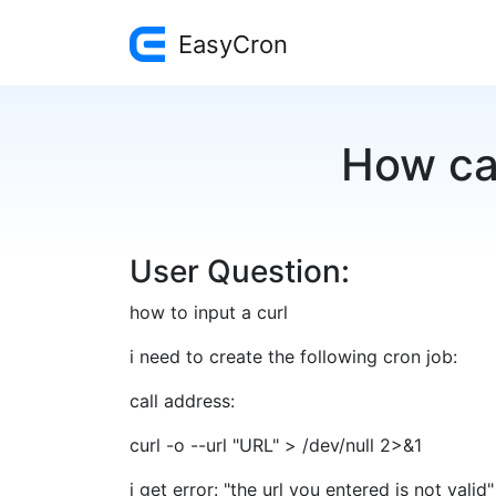
EasyCron
How can
User Question:
how to input a curl
i need to create the following cron job:
call address:
curl -o --url "URL" > /dev/null 2>&1
i get error: "the url you entered is not valid"