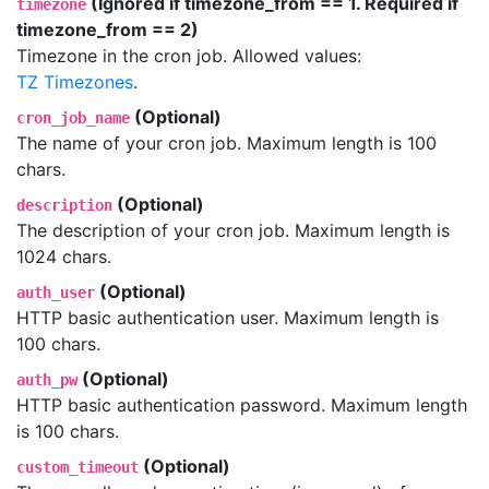
(Ignored if timezone_from == 1. Required if
timezone
timezone_from == 2)
Timezone in the cron job. Allowed values:
TZ Timezones
.
(Optional)
cron_job_name
The name of your cron job. Maximum length is 100
chars.
(Optional)
description
The description of your cron job. Maximum length is
1024 chars.
(Optional)
auth_user
HTTP basic authentication user. Maximum length is
100 chars.
(Optional)
auth_pw
HTTP basic authentication password. Maximum length
is 100 chars.
(Optional)
custom_timeout