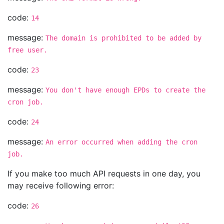
code:
14
message:
The domain is prohibited to be added by
free user.
code:
23
message:
You don't have enough EPDs to create the
cron job.
code:
24
message:
An error occurred when adding the cron
job.
If you make too much API requests in one day, you
may receive following error:
code:
26