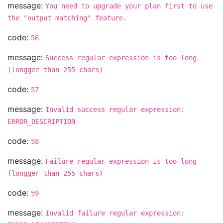
message:
You need to upgrade your plan first to use
the "output matching" feature.
code:
56
message:
Success regular expression is too long
(longger than 255 chars)
code:
57
message:
Invalid success regular expression:
ERROR_DESCRIPTION
code:
58
message:
Failure regular expression is too long
(longger than 255 chars)
code:
59
message:
Invalid failure regular expression: