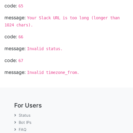
code:
65
message:
Your Slack URL is too long (longer than
1024 chars).
code:
66
message:
Invalid status.
code:
67
message:
Invalid timezone_from.
For Users
Status
Bot IPs
FAQ