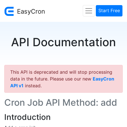
EasyCron
Start Free
API Documentation
This API is deprecated and will stop processing
data in the future. Please use our new
EasyCron
API v1
instead.
Cron Job API Method: add
Introduction