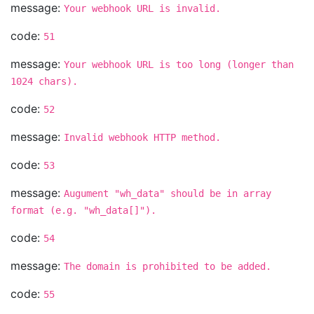
message:
Your webhook URL is invalid.
code:
51
message:
Your webhook URL is too long (longer than
1024 chars).
code:
52
message:
Invalid webhook HTTP method.
code:
53
message:
Augument "wh_data" should be in array
format (e.g. "wh_data[]").
code:
54
message:
The domain is prohibited to be added.
code:
55