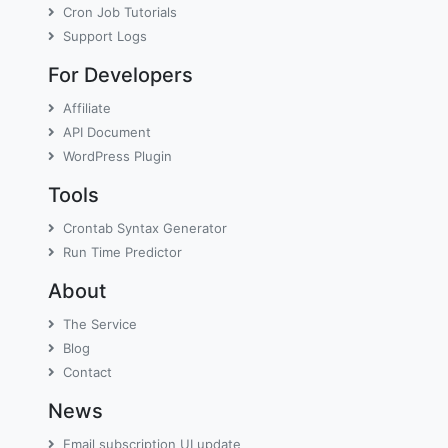
Cron Job Tutorials
Support Logs
For Developers
Affiliate
API Document
WordPress Plugin
Tools
Crontab Syntax Generator
Run Time Predictor
About
The Service
Blog
Contact
News
Email subscription UI update