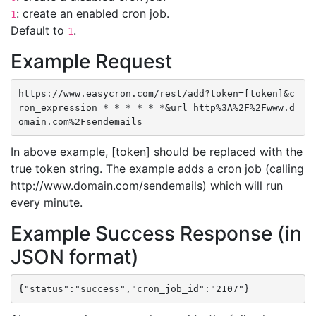
: create an enabled cron job.
1
Default to
.
1
Example Request
https://www.easycron.com/rest/add?token=[token]&c
ron_expression=* * * * * *&url=http%3A%2F%2Fwww.d
omain.com%2Fsendemails
In above example, [token] should be replaced with the
true token string. The example adds a cron job (calling
http://www.domain.com/sendemails) which will run
every minute.
Example Success Response (in
JSON format)
{"status":"success","cron_job_id":"2107"}