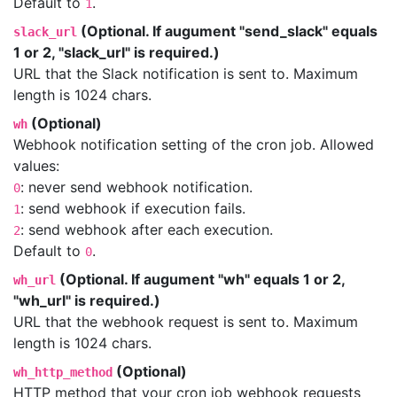
Default to
.
1
(Optional. If augument "send_slack" equals
slack_url
1 or 2, "slack_url" is required.)
URL that the Slack notification is sent to. Maximum
length is 1024 chars.
(Optional)
wh
Webhook notification setting of the cron job. Allowed
values:
: never send webhook notification.
0
: send webhook if execution fails.
1
: send webhook after each execution.
2
Default to
.
0
(Optional. If augument "wh" equals 1 or 2,
wh_url
"wh_url" is required.)
URL that the webhook request is sent to. Maximum
length is 1024 chars.
(Optional)
wh_http_method
HTTP method that your cron job webhook requests