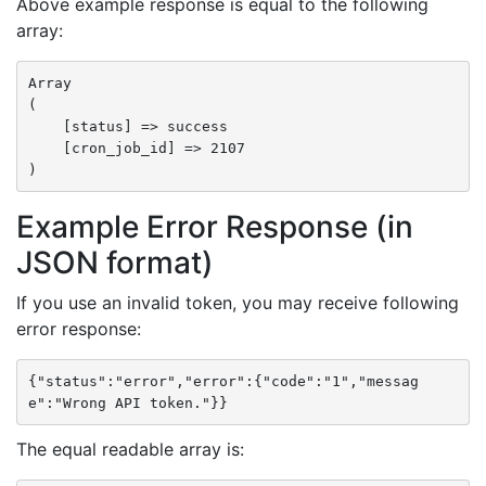
Above example response is equal to the following
array:
Array

(

    [status] => success

    [cron_job_id] => 2107

Example Error Response (in
JSON format)
If you use an invalid token, you may receive following
error response:
{"status":"error","error":{"code":"1","messag
e":"Wrong API token."}}
The equal readable array is: