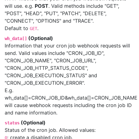
will use. e.g.
POST
. Valid methods include "GET",
"POST", "HEAD", "PUT", "PATCH", "DELETE",
"CONNECT", "OPTIONS" and "TRACE".
Default to
.
GET
(Optional)
wh_data[]
Information that your cron job webhook requests will
send. Valid values include "CRON_JOB_ID",
"CRON_JOB_NAME", "CRON_JOB_URL",
"CRON_JOB_HTTP_STATUS_CODE",
"CRON_JOB_EXECUTION_STATUS" and
"CRON_JOB_EXECUTION_ERROR".
E.g.
wh_data[]=CRON_JOB_ID&wh_data[]=CRON_JOB_NAME
will cause webhook requests including the cron job ID
and name information.
(Optional)
status
Status of the cron job. Allowed values:
: create a disabled cron job.
0