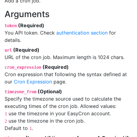
Add a cron job.
Arguments
(Required)
token
You API token. Check
authentication section
for
details.
(Required)
url
URL of the cron job. Maximum length is 1024 chars.
(Required)
cron_expression
Cron expression that following the syntax defined at
our
Cron Expression
page.
(Optional)
timezone_from
Specify the timezone source used to calculate the
executing times of the cron job. Allowed values:
use the timezone in your EasyCron account.
1
use the timezone in the cron job.
2
Default to
.
1