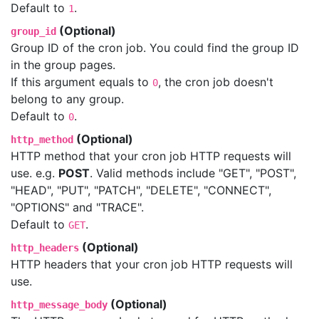
Default to
.
1
(Optional)
group_id
Group ID of the cron job. You could find the group ID
in the group pages.
If this argument equals to
, the cron job doesn't
0
belong to any group.
Default to
.
0
(Optional)
http_method
HTTP method that your cron job HTTP requests will
use. e.g.
POST
. Valid methods include "GET", "POST",
"HEAD", "PUT", "PATCH", "DELETE", "CONNECT",
"OPTIONS" and "TRACE".
Default to
.
GET
(Optional)
http_headers
HTTP headers that your cron job HTTP requests will
use.
(Optional)
http_message_body