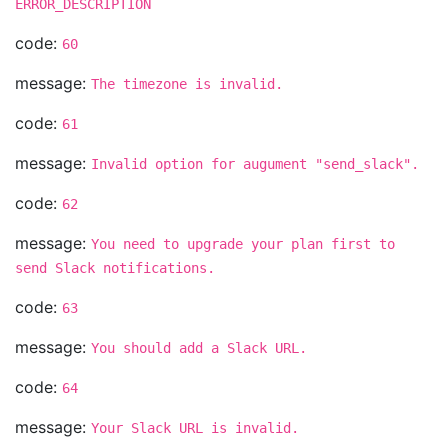
ERROR_DESCRIPTION
code:
60
message:
The timezone is invalid.
code:
61
message:
Invalid option for augument "send_slack".
code:
62
message:
You need to upgrade your plan first to
send Slack notifications.
code:
63
message:
You should add a Slack URL.
code:
64
message:
Your Slack URL is invalid.