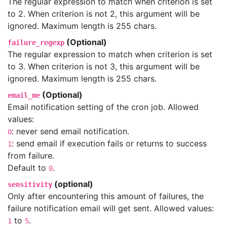
The regular expression to match when criterion is set
to 2. When criterion is not 2, this argument will be
ignored. Maximum length is 255 chars.
(Optional)
failure_regexp
The regular expression to match when criterion is set
to 3. When criterion is not 3, this argument will be
ignored. Maximum length is 255 chars.
(Optional)
email_me
Email notification setting of the cron job. Allowed
values:
: never send email notification.
0
: send email if execution fails or returns to success
1
from failure.
Default to
.
0
(optional)
sensitivity
Only after encountering this amount of failures, the
failure notification email will get sent. Allowed values:
to
.
1
5