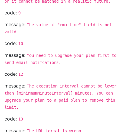
or it cannot be matched in a realitic future.
code:
9
message:
The value of "email me" field is not
valid.
code:
10
message:
You need to upgrade your plan first to
send email notifcations.
code:
12
message:
The execution interval cannot be lower
than [mininmumMinuteInterval] minutes. You can
upgrade your plan to a paid plan to remove this
limit.
code:
13
message:
The URL format is wrong.