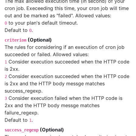
The max allowed execution time (in second) of your
cron job. Execeeding this time, your cron job will time
out and be marked as "failed". Allowed values:
to your plan's default timeout.
0
Default to
.
0
(Optional)
criterion
The rules for considering if an execution of cron job
succeeded or failed. Allowed values:
Consider execution succeeded when the HTTP code
1
is 2xx.
Consider execution succeeded when the HTTP code
2
is 2xx and the HTTP body messge matches
success_regexp.
Consider execution failed when the HTTP code is
3
2xx and the HTTP body messge matches
failure_regexp.
Default to
.
1
(Optional)
success_regexp