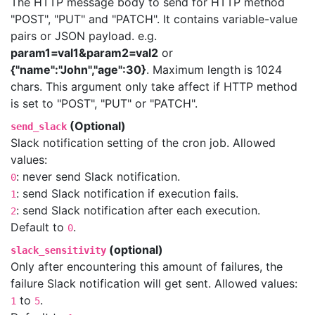
The HTTP message body to send for HTTP method
"POST", "PUT" and "PATCH". It contains variable-value
pairs or JSON payload. e.g.
param1=val1&param2=val2
or
{"name":"John","age":30}
. Maximum length is 1024
chars. This argument only take affect if HTTP method
is set to "POST", "PUT" or "PATCH".
(Optional)
send_slack
Slack notification setting of the cron job. Allowed
values:
: never send Slack notification.
0
: send Slack notification if execution fails.
1
: send Slack notification after each execution.
2
Default to
.
0
(optional)
slack_sensitivity
Only after encountering this amount of failures, the
failure Slack notification will get sent. Allowed values:
to
.
1
5