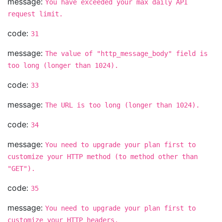
message:
You have exceeded your max daily API
request limit.
code:
31
message:
The value of "http_message_body" field is
too long (longer than 1024).
code:
33
message:
The URL is too long (longer than 1024).
code:
34
message:
You need to upgrade your plan first to
customize your HTTP method (to method other than
"GET").
code:
35
message:
You need to upgrade your plan first to
customize your HTTP headers.