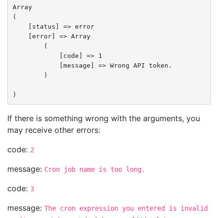
Array

(

    [status] => error

    [error] => Array

        (

            [code] => 1

            [message] => Wrong API token.

        )

If there is something wrong with the arguments, you
may receive other errors:
code:
2
message:
Cron job name is too long.
code:
3
message:
The cron expression you entered is invalid