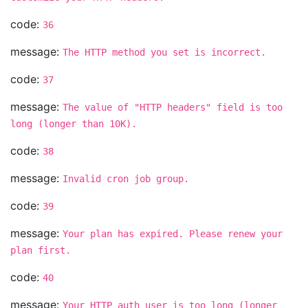
code:
36
message:
The HTTP method you set is incorrect.
code:
37
message:
The value of "HTTP headers" field is too
long (longer than 10K).
code:
38
message:
Invalid cron job group.
code:
39
message:
Your plan has expired. Please renew your
plan first.
code:
40
message:
Your HTTP auth user is too long (longer