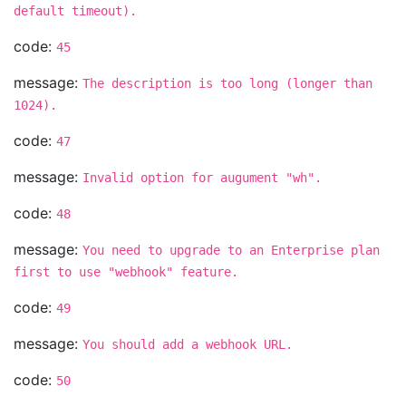
default timeout).
code:
45
message:
The description is too long (longer than
1024).
code:
47
message:
Invalid option for augument "wh".
code:
48
message:
You need to upgrade to an Enterprise plan
first to use "webhook" feature.
code:
49
message:
You should add a webhook URL.
code:
50