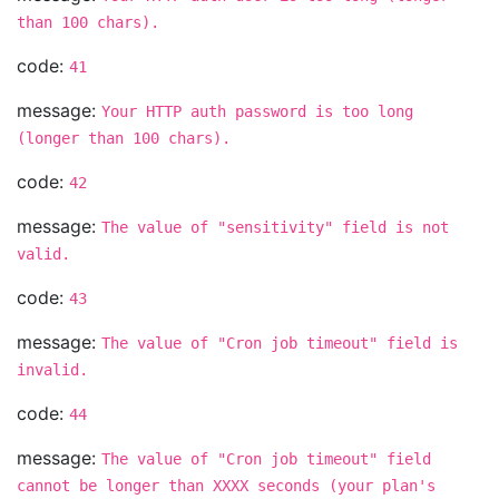
than 100 chars).
code:
41
message:
Your HTTP auth password is too long
(longer than 100 chars).
code:
42
message:
The value of "sensitivity" field is not
valid.
code:
43
message:
The value of "Cron job timeout" field is
invalid.
code:
44
message:
The value of "Cron job timeout" field
cannot be longer than XXXX seconds (your plan's