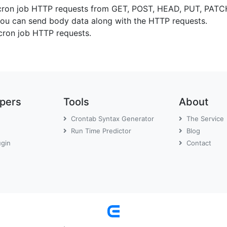
cron job HTTP requests from GET, POST, HEAD, PUT, PA
u can send body data along with the HTTP requests.
cron job HTTP requests.
opers
Tools
About
Crontab Syntax Generator
The Service
Run Time Predictor
Blog
ugin
Contact