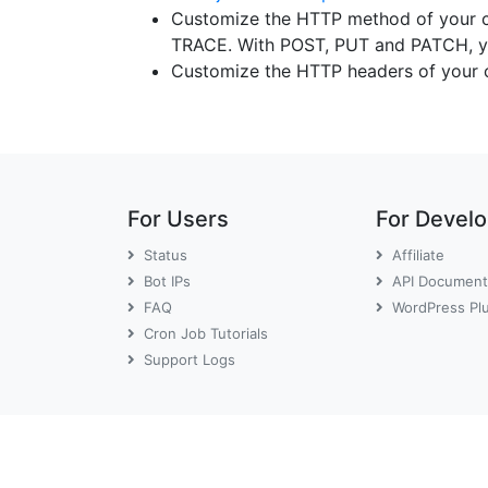
Customize the HTTP method of your 
TRACE. With POST, PUT and PATCH, yo
Customize the HTTP headers of your 
For Users
For Devel
Status
Affiliate
Bot IPs
API Document
FAQ
WordPress Pl
Cron Job Tutorials
Support Logs