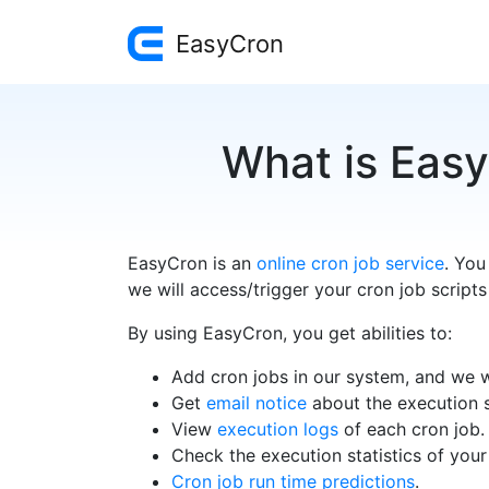
EasyCron
What is Easy
EasyCron is an
online cron job service
. You
we will access/trigger your cron job scripts
By using EasyCron, you get abilities to:
Add cron jobs in our system, and we wi
Get
email notice
about the execution s
View
execution logs
of each cron job.
Check the execution statistics of your
Cron job run time predictions
.