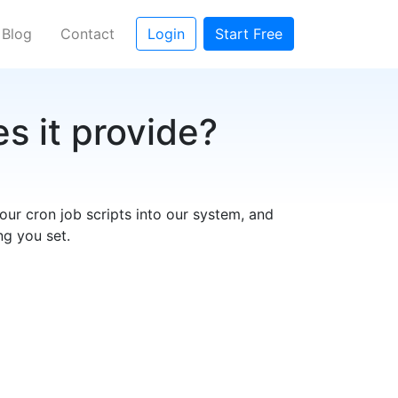
rent)
Blog
Contact
Login
Start Free
s it provide?
our cron job scripts into our system, and
ng you set.