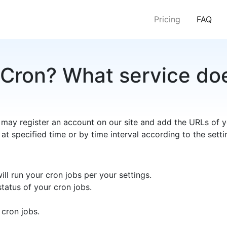
(cur
Pricing
FAQ
Cron? What service doe
 may register an account on our site and add the URLs of y
 at specified time or by time interval according to the setti
ll run your cron jobs per your settings.
tatus of your cron jobs.
 cron jobs.