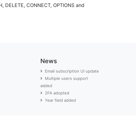
TCH, DELETE, CONNECT, OPTIONS and
News
Email subscription UI update
Multiple users support
added
2FA adopted
Year field added