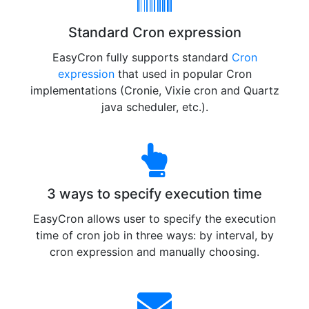
Standard Cron expression
EasyCron fully supports standard
Cron
expression
that used in popular Cron
implementations (Cronie, Vixie cron and Quartz
java scheduler, etc.).
3 ways to specify execution time
EasyCron allows user to specify the execution
time of cron job in three ways: by interval, by
cron expression and manually choosing.