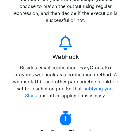
choose to match the output using regular
expression, and then decide if the execution is
successful or not.
Webhook
Besides email notification, EasyCron also
provides webhook as a notification method. A
webhook URL and other parmameters could be
set for each cron job. So that
notifying your
Slack
and other applications is easy.