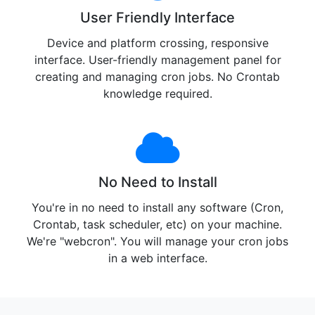
User Friendly Interface
Device and platform crossing, responsive
interface. User-friendly management panel for
creating and managing cron jobs. No Crontab
knowledge required.
No Need to Install
You're in no need to install any software (Cron,
Crontab, task scheduler, etc) on your machine.
We're "webcron". You will manage your cron jobs
in a web interface.