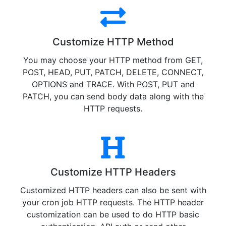
Customize HTTP Method
You may choose your HTTP method from GET,
POST, HEAD, PUT, PATCH, DELETE, CONNECT,
OPTIONS and TRACE. With POST, PUT and
PATCH, you can send body data along with the
HTTP requests.
Customize HTTP Headers
Customized HTTP headers can also be sent with
your cron job HTTP requests. The HTTP header
customization can be used to do HTTP basic