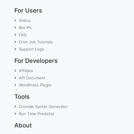
For Users
Status
Bot IPs
FAQ
Cron Job Tutorials
Support Logs
For Developers
Affiliate
API Document
WordPress Plugin
Tools
Crontab Syntax Generator
Run Time Predictor
About