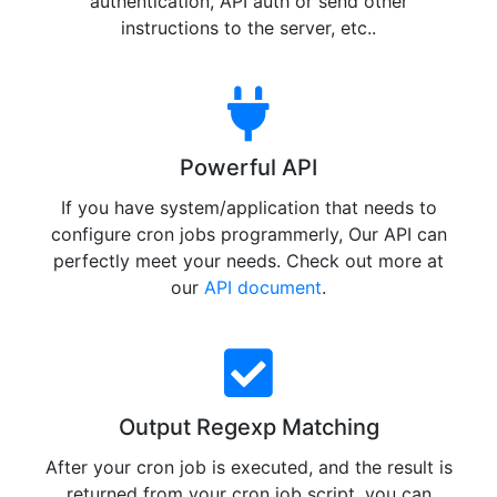
authentication, API auth or send other
instructions to the server, etc..
Powerful API
If you have system/application that needs to
configure cron jobs programmerly, Our API can
perfectly meet your needs. Check out more at
our
API document
.
Output Regexp Matching
After your cron job is executed, and the result is
returned from your cron job script, you can