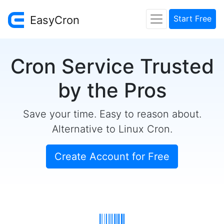
EasyCron
Start Free
Cron Service Trusted
by the Pros
Save your time. Easy to reason about.
Alternative to Linux Cron.
Create Account for Free