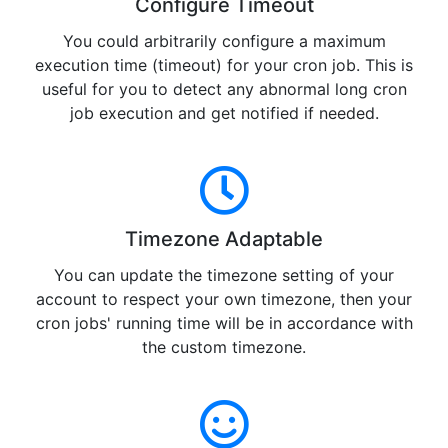
Configure Timeout
You could arbitrarily configure a maximum
execution time (timeout) for your cron job. This is
useful for you to detect any abnormal long cron
job execution and get notified if needed.
Timezone Adaptable
You can update the timezone setting of your
account to respect your own timezone, then your
cron jobs' running time will be in accordance with
the custom timezone.