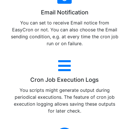
Email Notification
You can set to receive Email notice from
EasyCron or not. You can also choose the Email
sending condition, e.g. at every time the cron job
run or on failure.
Cron Job Execution Logs
You scripts might generate output during
periodical executions. The feature of cron job
execution logging allows saving these outputs
for later check.