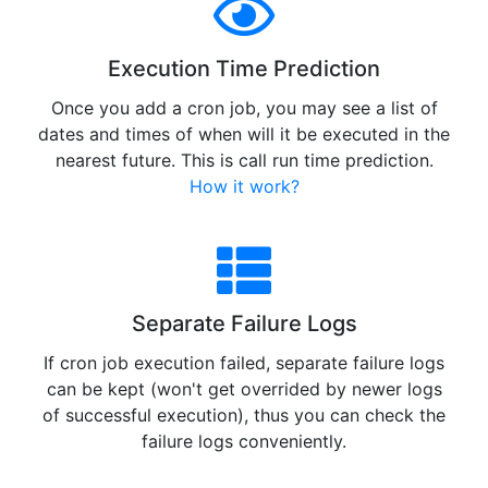
Execution Time Prediction
Once you add a cron job, you may see a list of
dates and times of when will it be executed in the
nearest future. This is call run time prediction.
How it work?
Separate Failure Logs
If cron job execution failed, separate failure logs
can be kept (won't get overrided by newer logs
of successful execution), thus you can check the
failure logs conveniently.