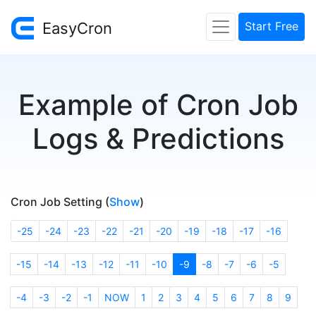
EasyCron
Start Free
Example of Cron Job
Logs & Predictions
Cron Job Setting (
Show
)
-25
-24
-23
-22
-21
-20
-19
-18
-17
-16
-15
-14
-13
-12
-11
-10
-9
-8
-7
-6
-5
-4
-3
-2
-1
NOW
1
2
3
4
5
6
7
8
9