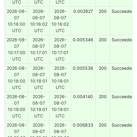
UTC
UTC
UTC
2026-08-
2026-
2026-
0.002827
200
Succeeded
07
08-07
08-07
10:16:00
10:16:02
10:16:02
UTC
UTC
UTC
2026-08-
2026-
2026-
0.005346
200
Succeeded
07
08-07
08-07
10:17:00
10:17:01
10:17:01
UTC
UTC
UTC
2026-08-
2026-
2026-
0.005536
200
Succeeded
07
08-07
08-07
10:18:00
10:18:01
10:18:01
UTC
UTC
UTC
2026-08-
2026-
2026-
0.004140
200
Succeeded
07
08-07
08-07
10:19:00
10:19:01
10:19:01
UTC
UTC
UTC
2026-08-
2026-
2026-
0.006833
200
Succeeded
07
08-07
08-07