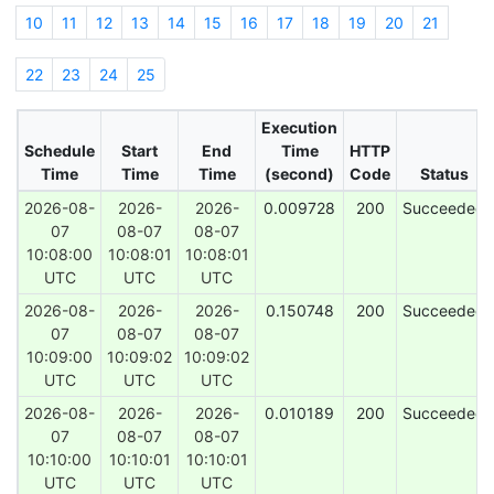
10
11
12
13
14
15
16
17
18
19
20
21
22
23
24
25
Execution
Schedule
Start
End
Time
HTTP
Time
Time
Time
(second)
Code
Status
2026-08-
2026-
2026-
0.009728
200
Succeeded
07
08-07
08-07
10:08:00
10:08:01
10:08:01
UTC
UTC
UTC
2026-08-
2026-
2026-
0.150748
200
Succeeded
07
08-07
08-07
10:09:00
10:09:02
10:09:02
UTC
UTC
UTC
2026-08-
2026-
2026-
0.010189
200
Succeeded
07
08-07
08-07
10:10:00
10:10:01
10:10:01
UTC
UTC
UTC