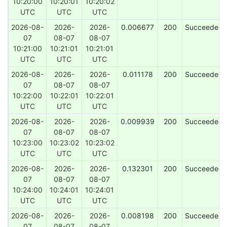
10:20:00
10:20:01
10:20:02
UTC
UTC
UTC
2026-08-
2026-
2026-
0.006677
200
Succeeded
07
08-07
08-07
10:21:00
10:21:01
10:21:01
UTC
UTC
UTC
2026-08-
2026-
2026-
0.011178
200
Succeeded
07
08-07
08-07
10:22:00
10:22:01
10:22:01
UTC
UTC
UTC
2026-08-
2026-
2026-
0.009939
200
Succeeded
07
08-07
08-07
10:23:00
10:23:02
10:23:02
UTC
UTC
UTC
2026-08-
2026-
2026-
0.132301
200
Succeeded
07
08-07
08-07
10:24:00
10:24:01
10:24:01
UTC
UTC
UTC
2026-08-
2026-
2026-
0.008198
200
Succeeded
07
08-07
08-07