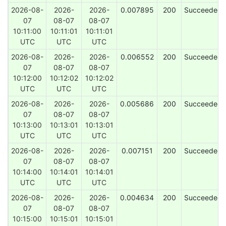
2026-08-
2026-
2026-
0.007895
200
Succeeded
07
08-07
08-07
10:11:00
10:11:01
10:11:01
UTC
UTC
UTC
2026-08-
2026-
2026-
0.006552
200
Succeeded
07
08-07
08-07
10:12:00
10:12:02
10:12:02
UTC
UTC
UTC
2026-08-
2026-
2026-
0.005686
200
Succeeded
07
08-07
08-07
10:13:00
10:13:01
10:13:01
UTC
UTC
UTC
2026-08-
2026-
2026-
0.007151
200
Succeeded
07
08-07
08-07
10:14:00
10:14:01
10:14:01
UTC
UTC
UTC
2026-08-
2026-
2026-
0.004634
200
Succeeded
07
08-07
08-07
10:15:00
10:15:01
10:15:01