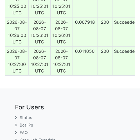
10:25:00
10:25:01
10:25:01
UTC
UTC
UTC
2026-08-
2026-
2026-
0.007918
200
Succeeded
07
08-07
08-07
10:26:00
10:26:01
10:26:01
UTC
UTC
UTC
2026-08-
2026-
2026-
0.011050
200
Succeeded
07
08-07
08-07
10:27:00
10:27:01
10:27:01
UTC
UTC
UTC
For Users
Status
Bot IPs
FAQ