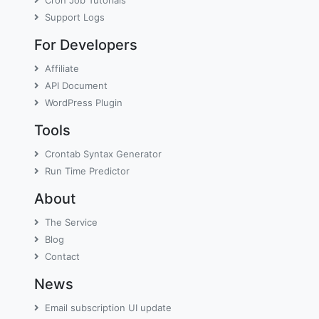
Cron Job Tutorials
Support Logs
For Developers
Affiliate
API Document
WordPress Plugin
Tools
Crontab Syntax Generator
Run Time Predictor
About
The Service
Blog
Contact
News
Email subscription UI update